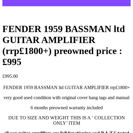
FENDER 1959 BASSMAN ltd
GUITAR AMPLIFIER
(rrp£1800+) preowned price :
£995
£
995.00
FENDER 1959 BASSMAN ltd GUITAR AMPLIFIER rrp£1800+
very good used condition with original cover hang tags and manual
6 months preowned warranty included
DUE TO SIZE AND WEIGHT THIS IS A ‘ COLLECTION
ONLY’ ITEM