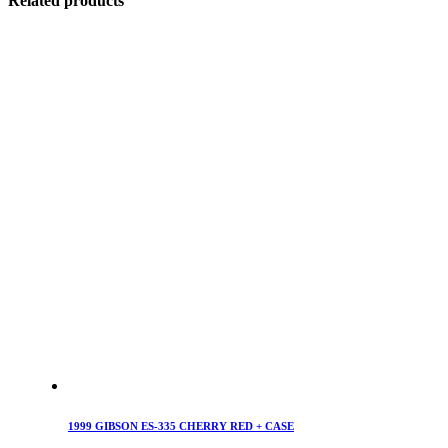
Related products
1999 GIBSON ES-335 CHERRY RED + CASE