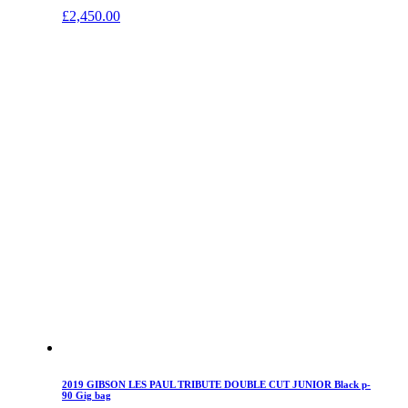
£
2,450.00
2019 GIBSON LES PAUL TRIBUTE DOUBLE CUT JUNIOR Black p-
90 Gig bag