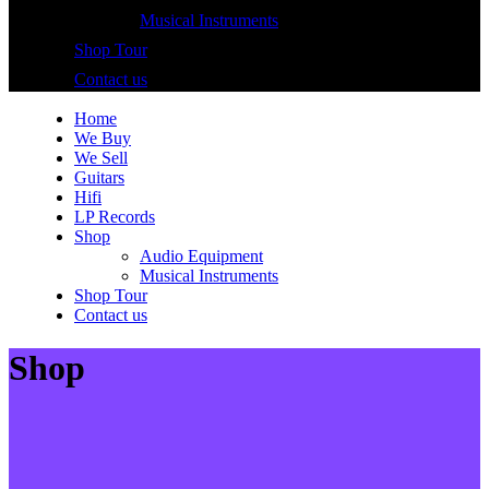
Musical Instruments
Shop Tour
Contact us
Home
We Buy
We Sell
Guitars
Hifi
LP Records
Shop
Audio Equipment
Musical Instruments
Shop Tour
Contact us
Shop