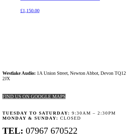
£
1,150.00
Westlake Audio:
1A Union Street, Newton Abbot, Devon TQ12
2JX
FIND US ON GOOGLE MAPS
OPENING HOURS
TUESDAY TO SATURDAY:
9:30AM – 2:30PM
MONDAY & SUNDAY:
CLOSED
TEL:
07967 670522