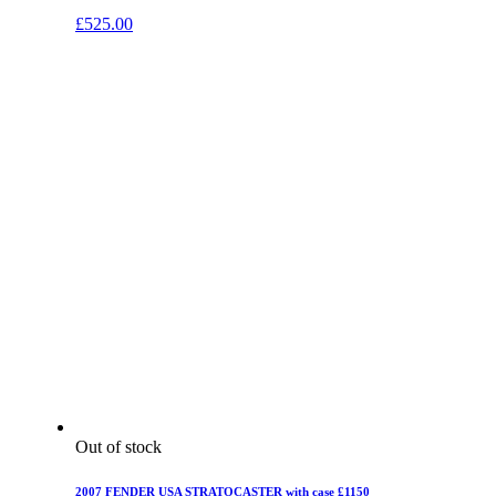
£
525.00
Out of stock
2007 FENDER USA STRATOCASTER with case £1150