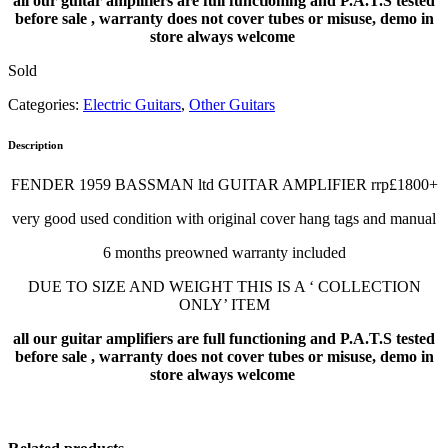
all our guitar amplifiers are full functioning and P.A.T.S tested
before sale , warranty does not cover tubes or misuse, demo in
store always welcome
Sold
Categories:
Electric Guitars
,
Other Guitars
Description
FENDER 1959 BASSMAN ltd GUITAR AMPLIFIER rrp£1800+
very good used condition with original cover hang tags and manual
6 months preowned warranty included
DUE TO SIZE AND WEIGHT THIS IS A ‘ COLLECTION
ONLY’ ITEM
all our guitar amplifiers are full functioning and P.A.T.S tested
before sale , warranty does not cover tubes or misuse, demo in
store always welcome