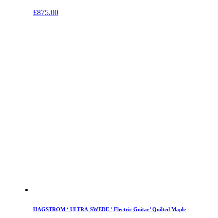
£
875.00
HAGSTROM ‘ ULTRA-SWEDE ‘ Electric Guitar’ Quilted Maple