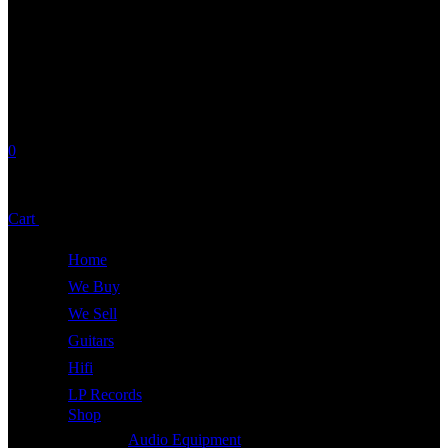
0
No products in the cart.
Cart
Total:
£
0.00
Home
We Buy
We Sell
Guitars
Hifi
LP Records
Shop
Audio Equipment