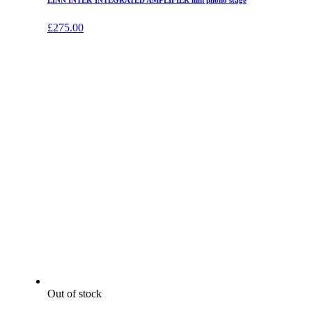
LINN INTEK INTEGRATED AMPLIFIER mm phono stage
£
275.00
Out of stock