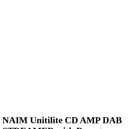
NAIM Unitilite CD AMP DAB