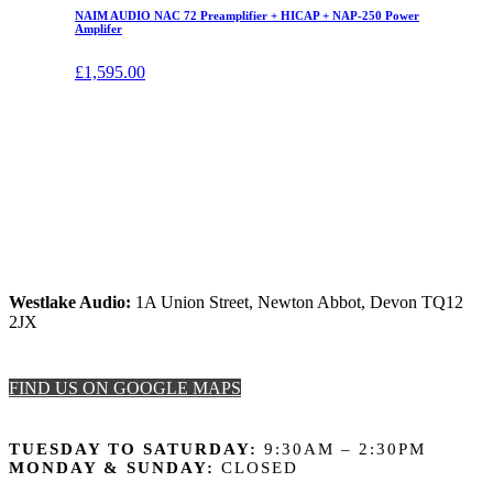
NAIM AUDIO NAC 72 Preamplifier + HICAP + NAP-250 Power
Amplifer
£
1,595.00
Westlake Audio:
1A Union Street, Newton Abbot, Devon TQ12
2JX
FIND US ON GOOGLE MAPS
OPENING HOURS
TUESDAY TO SATURDAY:
9:30AM – 2:30PM
MONDAY & SUNDAY:
CLOSED