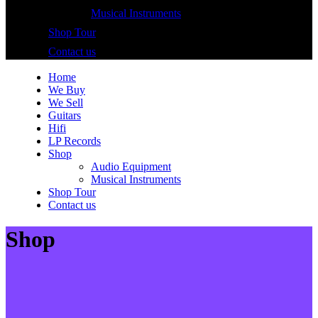
Musical Instruments
Shop Tour
Contact us
Home
We Buy
We Sell
Guitars
Hifi
LP Records
Shop
Audio Equipment
Musical Instruments
Shop Tour
Contact us
Shop