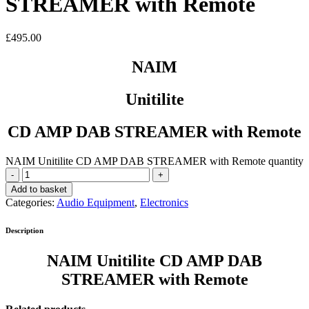
STREAMER with Remote
£
495.00
NAIM
Unitilite
CD AMP DAB STREAMER with Remote
NAIM Unitilite CD AMP DAB STREAMER with Remote quantity
Add to basket
Categories:
Audio Equipment
,
Electronics
Description
NAIM Unitilite CD AMP DAB
STREAMER with Remote