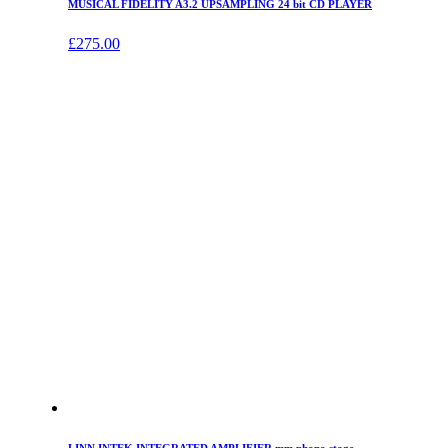
MUSICAL FIDELITY A3.2 UPSAMPLING 24 bit CD PLAYER
£
275.00