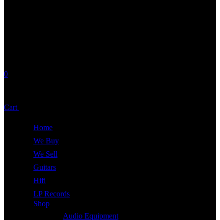
0
No products in the cart.
Cart
Total:
£
0.00
Home
We Buy
We Sell
Guitars
Hifi
LP Records
Shop
Audio Equipment