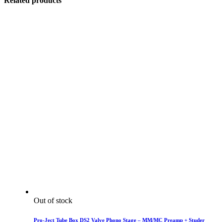
Related products
Out of stock
Pro-Ject Tube Box DS2 Valve Phono Stage – MM/MC Preamp + Studer