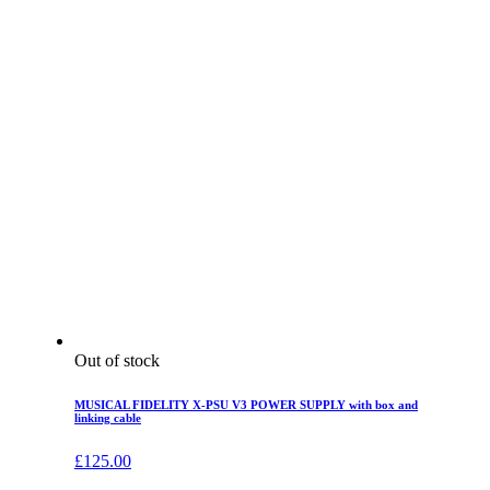
Out of stock
MUSICAL FIDELITY X-PSU V3 POWER SUPPLY with box and
linking cable
£
125.00