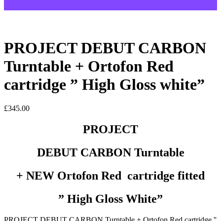
PROJECT DEBUT CARBON
Turntable + Ortofon Red
cartridge ” High Gloss white”
£
345.00
PROJECT
DEBUT CARBON Turntable
+ NEW Ortofon Red cartridge fitted
” High Gloss White”
PROJECT DEBUT CARBON Turntable + Ortofon Red cartridge ''