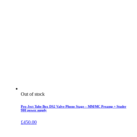
Out of stock
Pro-Ject Tube Box DS2 Valve Phono Stage – MM/MC Preamp + Studer
900 power supply
£
450.00