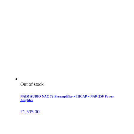
Out of stock
NAIM AUDIO NAC 72 Preamplifier + HICAP + NAP-250 Power
Amplifer
£
1,595.00