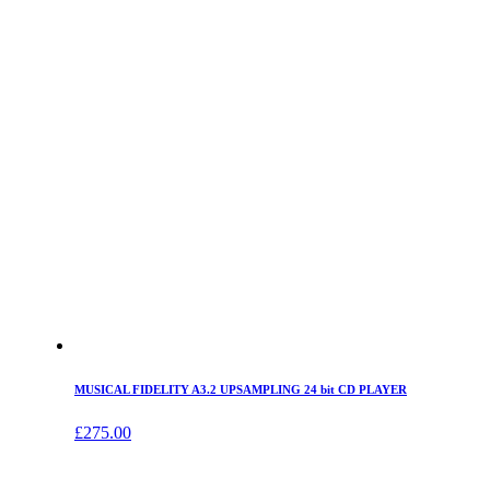
MUSICAL FIDELITY A3.2 UPSAMPLING 24 bit CD PLAYER
£
275.00