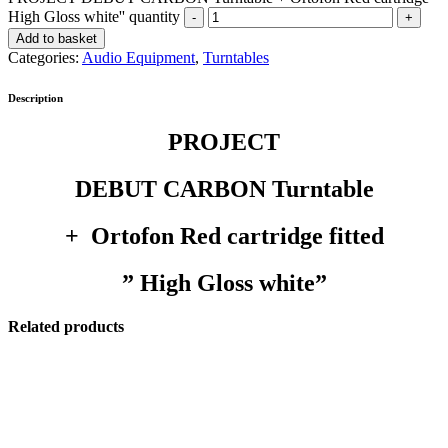
High Gloss white'' quantity
Add to basket
Categories:
Audio Equipment
,
Turntables
Description
PROJECT
DEBUT CARBON Turntable
+ Ortofon Red cartridge fitted
” High Gloss white”
Related products