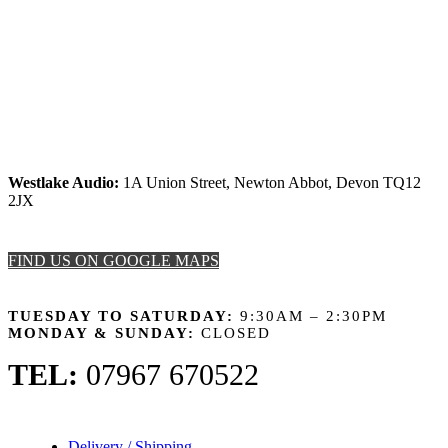
Westlake Audio:
1A Union Street, Newton Abbot, Devon TQ12
2JX
FIND US ON GOOGLE MAPS
OPENING HOURS
TUESDAY TO SATURDAY:
9:30AM – 2:30PM
MONDAY & SUNDAY:
CLOSED
TEL:
07967 670522
Delivery / Shipping