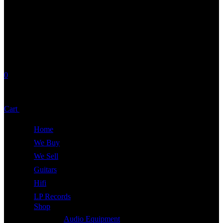
0
No products in the cart.
Cart
Total:
£
0.00
Home
We Buy
We Sell
Guitars
Hifi
LP Records
Shop
Audio Equipment