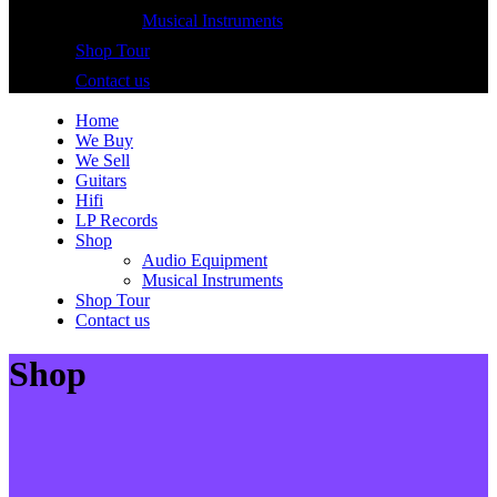
Musical Instruments
Shop Tour
Contact us
Home
We Buy
We Sell
Guitars
Hifi
LP Records
Shop
Audio Equipment
Musical Instruments
Shop Tour
Contact us
Shop