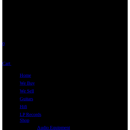
0
No products in the cart.
Cart
Total:
£
0.00
Home
We Buy
We Sell
Guitars
Hifi
LP Records
Shop
Audio Equipment