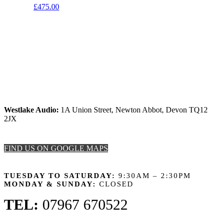
£
475.00
Westlake Audio:
1A Union Street, Newton Abbot, Devon TQ12
2JX
FIND US ON GOOGLE MAPS
OPENING HOURS
TUESDAY TO SATURDAY:
9:30AM – 2:30PM
MONDAY & SUNDAY:
CLOSED
TEL:
07967 670522