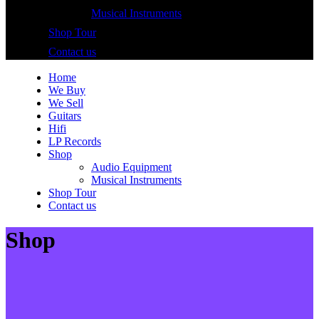
Musical Instruments
Shop Tour
Contact us
Home
We Buy
We Sell
Guitars
Hifi
LP Records
Shop
Audio Equipment
Musical Instruments
Shop Tour
Contact us
Shop