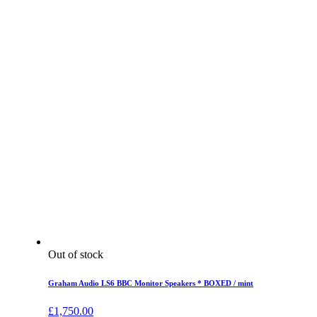
Out of stock
Graham Audio LS6 BBC Monitor Speakers * BOXED / mint
£
1,750.00