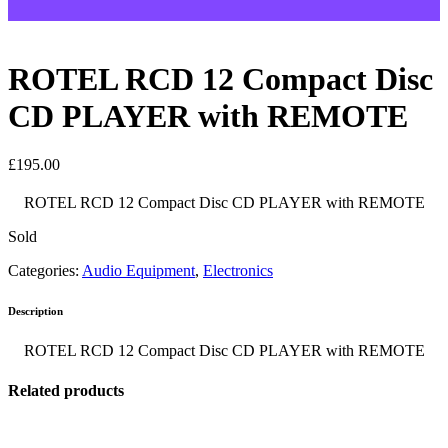
ROTEL RCD 12 Compact Disc
CD PLAYER with REMOTE
£
195.00
ROTEL RCD 12 Compact Disc CD PLAYER with REMOTE
Sold
Categories:
Audio Equipment
,
Electronics
Description
ROTEL RCD 12 Compact Disc CD PLAYER with REMOTE
Related products