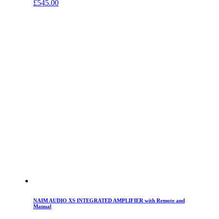
£
545.00
NAIM AUDIO XS INTEGRATED AMPLIFIER with Remote and
Manual