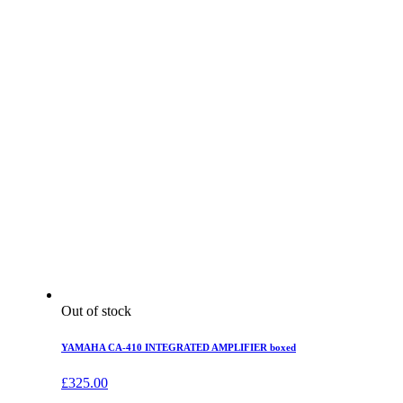
Out of stock
YAMAHA CA-410 INTEGRATED AMPLIFIER boxed
£
325.00