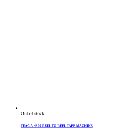
Out of stock
TEAC A-4300 REEL TO REEL TAPE MACHINE